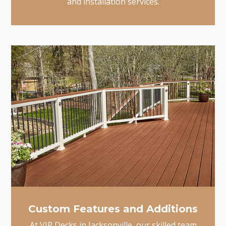
and installation services.
Custom Features and Additions
At VIP Decks in Jacksonville, our skilled team