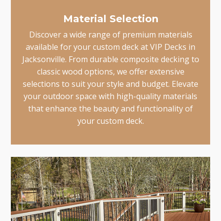
Material Selection
Discover a wide range of premium materials
available for your custom deck at VIP Decks in
Jacksonville. From durable composite decking to
classic wood options, we offer extensive
selections to suit your style and budget. Elevate
your outdoor space with high-quality materials
that enhance the beauty and functionality of
your custom deck.