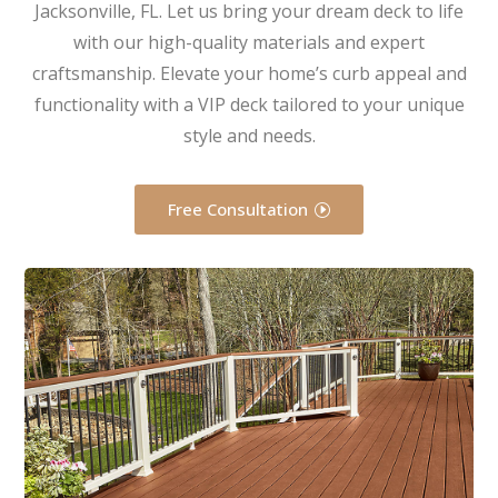
Jacksonville, FL. Let us bring your dream deck to life
with our high-quality materials and expert
craftsmanship. Elevate your home’s curb appeal and
functionality with a VIP deck tailored to your unique
style and needs.
Free Consultation