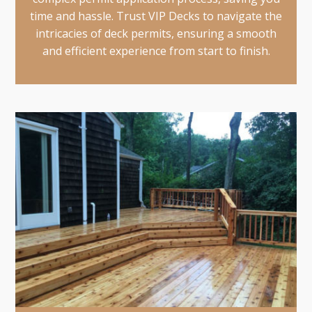
time and hassle. Trust VIP Decks to navigate the
intricacies of deck permits, ensuring a smooth
and efficient experience from start to finish.