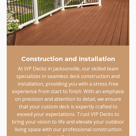
Construction and Installation
At VIP Decks in Jacksonville, our skilled team
specializes in seamless deck construction and
installation, providing you with a stress-free
experience from start to finish. With an emphasis
on precision and attention to detail, we ensure
that your custom deck is expertly crafted to
exceed your expectations. Trust VIP Decks to
bring your vision to life and elevate your outdoor
living space with our professional construction