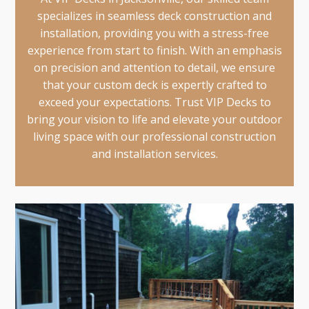
specializes in seamless deck construction and
installation, providing you with a stress-free
experience from start to finish. With an emphasis
on precision and attention to detail, we ensure
that your custom deck is expertly crafted to
exceed your expectations. Trust VIP Decks to
bring your vision to life and elevate your outdoor
living space with our professional construction
and installation services.