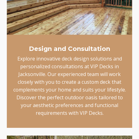
Design and Consultation
Explore innovative deck design solutions and
personalized consultations at VIP Decks in
Jacksonville. Our experienced team will work
closely with you to create a custom deck that
complements your home and suits your lifestyle.
Discover the perfect outdoor oasis tailored to
your aesthetic preferences and functional
requirements with VIP Decks.