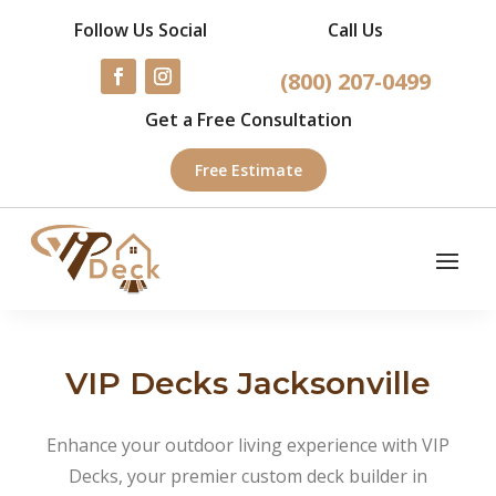
Follow Us Social
Call Us
(800) 207-0499
Get a Free Consultation
Free Estimate
VIP Decks Jacksonville
Enhance your outdoor living experience with VIP
Decks, your premier custom deck builder in