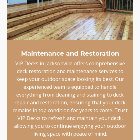
Maintenance and Restoration
VIP Decks in Jacksonville offers comprehensive
deck restoration and maintenance services to
keep your outdoor space looking its best. Our
experienced team is equipped to handle
everything from cleaning and staining to deck
repair and restoration, ensuring that your deck
remains in top condition for years to come. Trust
VIP Decks to refresh and maintain your deck,
allowing you to continue enjoying your outdoor
living space with peace of mind.