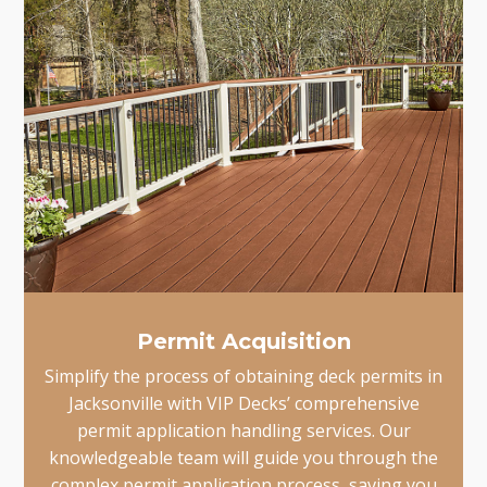
Permit Acquisition
Simplify the process of obtaining deck permits in
Jacksonville with VIP Decks’ comprehensive
permit application handling services. Our
knowledgeable team will guide you through the
complex permit application process, saving you