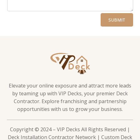
Alternative:
SUBMIT
Elevate your online exposure and attract more leads
by teaming up with VIP Decks, your premier Deck
Contractor. Explore franchising and partnership
opportunities with us to grow your business.
Copyright © 2024 – VIP Decks All Rights Reserved |
Deck Installation Contractor Network | Custom Deck