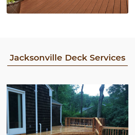
Jacksonville Deck Services