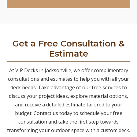
Get a Free Consultation &
Estimate
At VIP Decks in Jacksonville, we offer complimentary
consultations and estimates to help you with all your
deck needs. Take advantage of our free services to
discuss your project ideas, explore material options,
and receive a detailed estimate tailored to your
budget. Contact us today to schedule your free
consultation and take the first step towards
transforming your outdoor space with a custom deck.